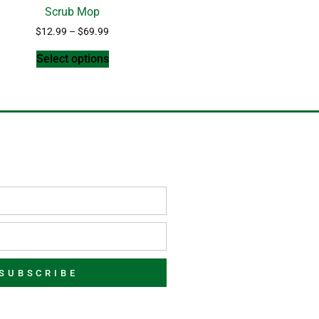
Scrub Mop
$
12.99
–
$
69.99
Select options
SUBSCRIBE