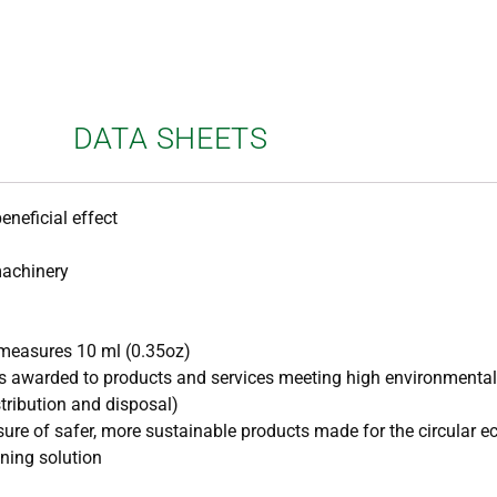
DATA SHEETS
eneficial effect
machinery
measures 10 ml (0.35oz)
t is awarded to products and services meeting high environmenta
stribution and disposal)
asure of safer, more sustainable products made for the circular 
ning solution