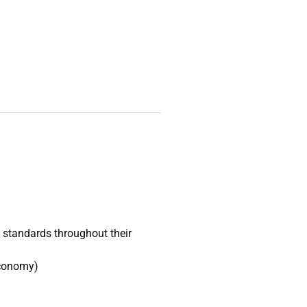
l standards throughout their
economy)