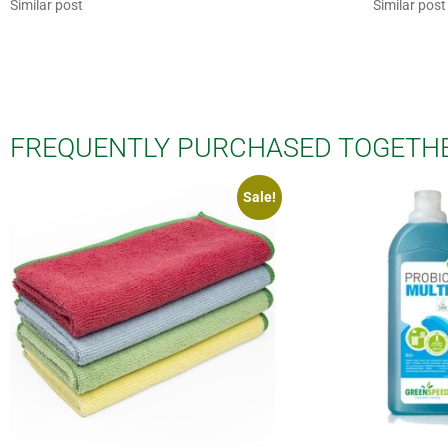
Similar post
Similar post
FREQUENTLY PURCHASED TOGETH
Sale!