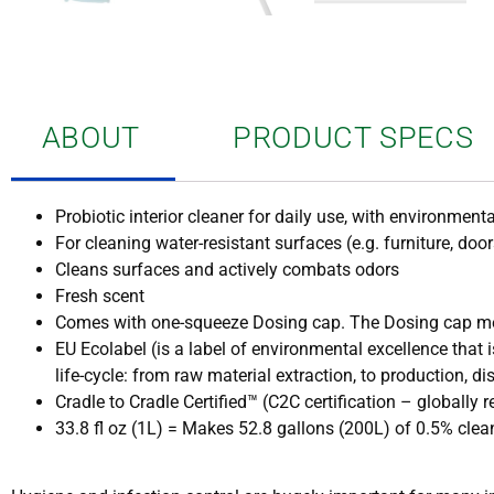
ABOUT
PRODUCT SPECS
Probiotic interior cleaner for daily use, with environmenta
For cleaning water-resistant surfaces (e.g. furniture, doo
Cleans surfaces and actively combats odors
Fresh scent
Comes with one-squeeze Dosing cap. The Dosing cap me
EU Ecolabel (is a label of environmental excellence tha
life-cycle: from raw material extraction, to production, di
Cradle to Cradle Certified™ (C2C certification – globall
33.8 fl oz (1L) = Makes 52.8 gallons (200L) of 0.5% clea