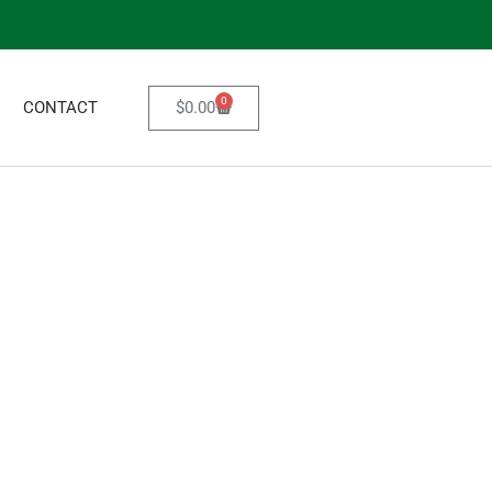
0
$
0.00
CONTACT