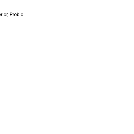
erior
,
Probio