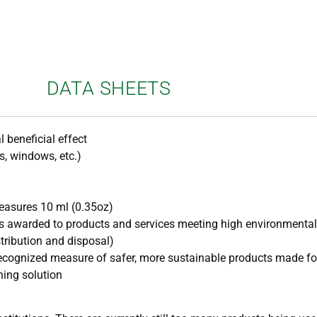
DATA SHEETS
l beneficial effect
rs, windows, etc.)
asures 10 ml (0.35oz)
t is awarded to products and services meeting high environmenta
stribution and disposal)
y recognized measure of safer, more sustainable products made fo
ning solution