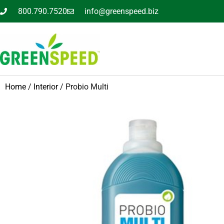
800.790.7520
info@greenspeed.biz
Home
/
Interior
/ Probio Multi