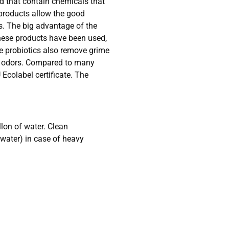
ed that contain chemicals that
 products allow the good
ls. The big advantage of the
these products have been used,
he probiotics also remove grime
oul odors. Compared to many
 Ecolabel certificate. The
lon of water. Clean
 water) in case of heavy