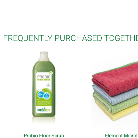
FREQUENTLY PURCHASED TOGETH
Probio Floor Scrub
Element Microf