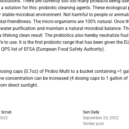
stitutions. There are currently still too many products being us
 solution for this: probiotic cleaning agents. These ecological
thy stable microbial environment. Not harmful to people or anima
ntal-friendliness. The micro-organisms are 100% natural. Once 
o water purification and maintain a natural microbial balance. T
a lifelong clean result. The probiotics also hereby neutralize f
 to use. It is the first probiotic range that has been given the EU
e QPS list of EFSA (European Food Safety Authority).
osing caps (0.7oz) of Probio Multi to a bucket containing >1 gal
The concentration can be increased (4 dosing caps to 1 gallon of
om direct sunlight.
r Scrub
San Daily
2022
September 23, 2022
Similar post