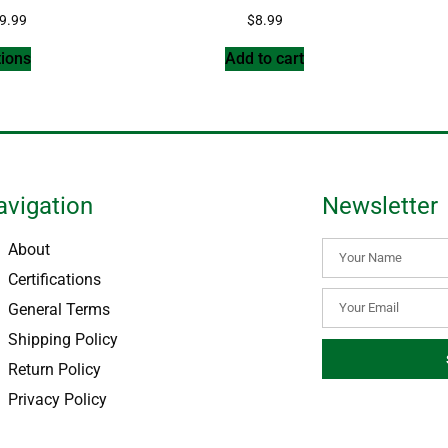
9.99
$
8.99
tions
Add to cart
avigation
Newsletter
About
Certifications
General Terms
Shipping Policy
Return Policy
Privacy Policy