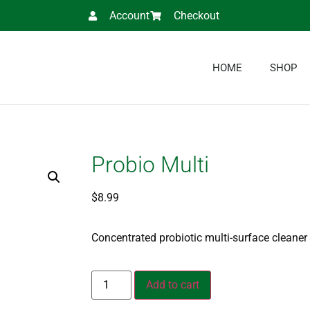
Account
Checkout
HOME
SHOP
Probio Multi
$
8.99
Concentrated probiotic
multi-surface cleaner
Add to cart