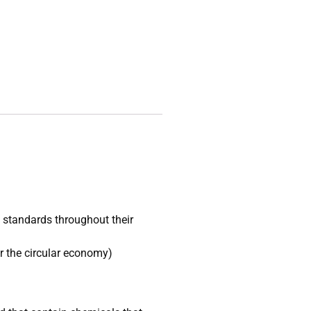
l standards throughout their
r the circular economy)