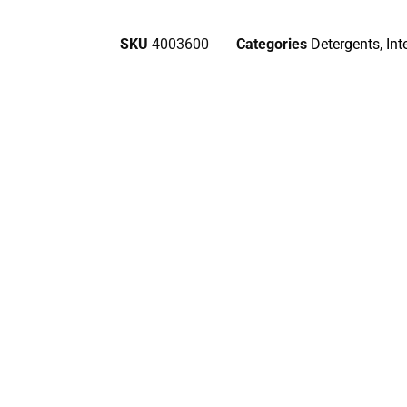
SKU
4003600
Categories
Detergents
,
Int