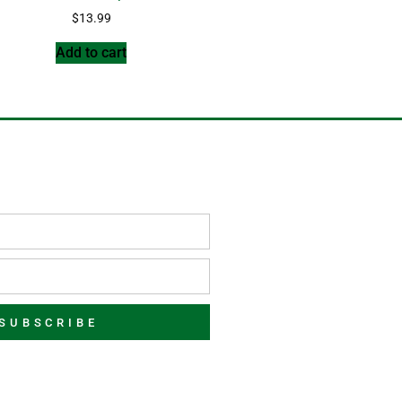
$
13.99
Add to cart
SUBSCRIBE