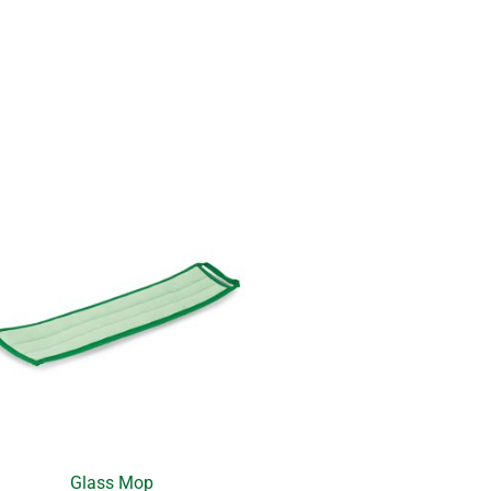
Glass Mop