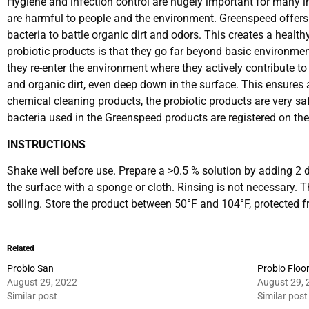
Hygiene and infection control are hugely important for many in
are harmful to people and the environment. Greenspeed offers a
bacteria to battle organic dirt and odors. This creates a heal
probiotic products is that they go far beyond basic environme
they re-enter the environment where they actively contribute t
and organic dirt, even deep down in the surface. This ensures 
chemical cleaning products, the probiotic products are very safe
bacteria used in the Greenspeed products are registered on th
INSTRUCTIONS
Shake well before use. Prepare a >0.5 % solution by adding 2 d
the surface with a sponge or cloth. Rinsing is not necessary. 
soiling. Store the product between 50°F and 104°F, protected fr
Related
Probio San
Probio Floo
August 29, 2022
August 29, 
Similar post
Similar post