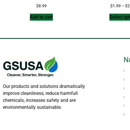
$
8.99
$
1.99
–
$
2
Add to cart
Select op
N
Our products and solutions dramatically
improve cleanliness, reduce harmfull
chemicals, increases safety and are
environmentally sustainable.