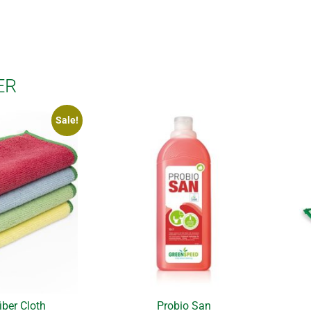
ER
Sale!
iber Cloth
Probio San