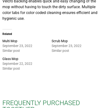
Velcro backing enables quick and easy changing of the
mop without having to touch the dirty surface. Multiple
color tabs for color coded cleaning ensures efficient and
hygienic use.
Related
Multi Mop
Scrub Mop
September 23, 2022
September 23, 2022
Similar post
Similar post
Glass Mop
September 22, 2022
Similar post
FREQUENTLY PURCHASED