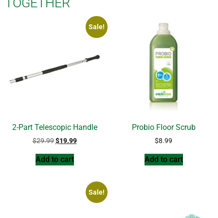
TOGETHER
Sale!
2-Part Telescopic Handle
Probio Floor Scrub
$
29.99
$
19.99
$
8.99
Add to cart
Add to cart
Sale!