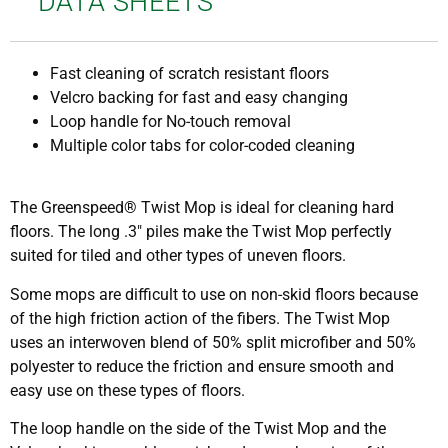
DATA SHEETS
Fast cleaning of scratch resistant floors
Velcro backing for fast and easy changing
Loop handle for No-touch removal
Multiple color tabs for color-coded cleaning
The Greenspeed® Twist Mop is ideal for cleaning hard
floors. The long .3″ piles make the Twist Mop perfectly
suited for tiled and other types of uneven floors.
Some mops are difficult to use on non-skid floors because
of the high friction action of the fibers. The Twist Mop
uses an interwoven blend of 50% split microfiber and 50%
polyester to reduce the friction and ensure smooth and
easy use on these types of floors.
The loop handle on the side of the Twist Mop and the