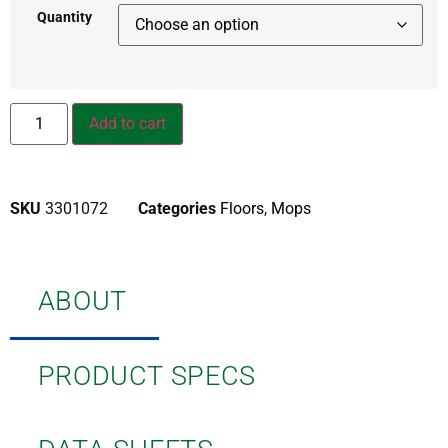
Quantity
Add to cart
SKU
3301072
Categories
Floors
,
Mops
ABOUT
PRODUCT SPECS