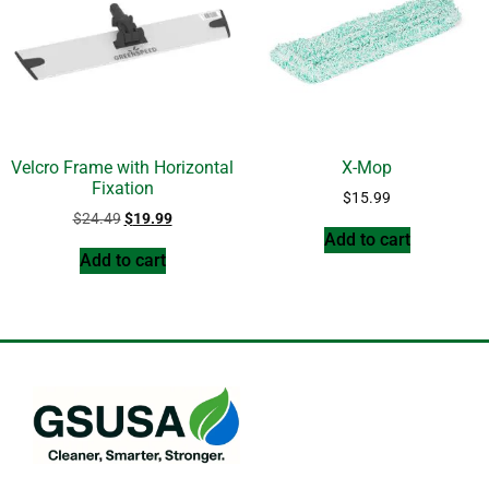
Velcro Frame with Horizontal
X-Mop
Fixation
$
15.99
$
24.49
$
19.99
Add to cart
Add to cart