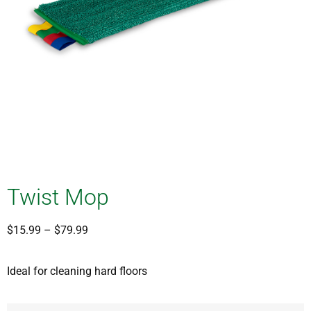
Twist Mop
$
15.99
–
$
79.99
Ideal for cleaning hard floors