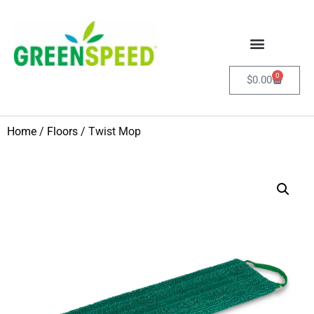
0
$
0.00
Home
/
Floors
/ Twist Mop