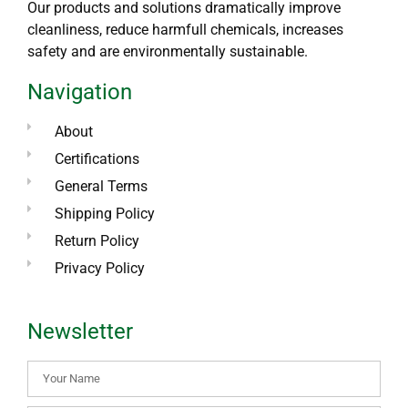
Our products and solutions dramatically improve
cleanliness, reduce harmfull chemicals, increases
safety and are environmentally sustainable.
Navigation
About
Certifications
General Terms
Shipping Policy
Return Policy
Privacy Policy
Newsletter